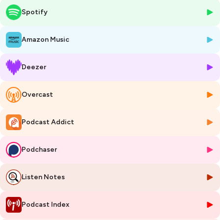
Spotify
This episode was recorded during the 2024 European Manufacturing
Conference, which gathers the manufacturing ecosystem to discuss
pressing topics in the field. The European Manufacturing Conference
Amazon Music
is a co-organisation of EIT Manufacturing, EFFRA, and ManuFuture.
Deezer
Hosted on Ausha. See
ausha.co/privacy-policy
for more information.
Overcast
Podcast Addict
Podchaser
Listen Notes
Podcast Index