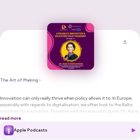
The Art of Making
Innovation can only really thrive when policy allows it to. In Europe,
especially with regards to digitalisation, we often look to the Baltic
countries for inspiration. Together with this episode’s guest, Dr. Agne
Kudarauskiene, Deputy Minister for Education, Science and Sports of
read more
the Republic of Lithuania, we discuss the various digital, innovation
Apple Podcasts
and education policy initiatives that allow a comparably small Baltic
nation to be successful in the advanced manufacturing scene.