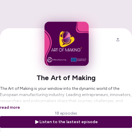
The Art of Making
The Art of Making is your window into the dynamic world of the
European manufacturing industry. Leading entrepreneurs, innovators,
researchers and policymakers share their journey, challenges, and
vision on the state and future of industry in Europe.
read more
18 episodes
The Art of Making is a podcast by EIT Manufacturing, Europe’s leading
Listen to the lastest episode
network for manufacturing innovation, hosted by Maxim
Mommerency.