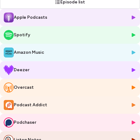
Episode list
Learn more at
www.eitmanufacturing.eu
.
Apple Podcasts
Hosted on Ausha. See
ausha.co/privacy-policy
for more information.
Spotify
Amazon Music
Deezer
Overcast
Podcast Addict
Podchaser
Listen Notes