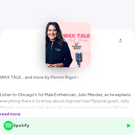
WAX TALK... and more by Perron Rigot
Listen to Chicago’s 1st Male Esthetician, Julio Mendez, as he explains
everything there is to know about ingrown hair!!Special guest, Julio
Mendez joins us to talk about all waxing and ingrown hair!! Why do
clients get them, how to avoid them and how to eliminate them. As
read more
the founder of Wax Man Spa, specializing in men’s waxing and
Spotify
skincare services in Chicago and with over 25 years of experience in
the beauty industry, Julio is widely recognized as Chicago’s 1st Male