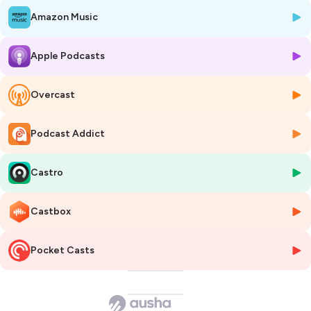
Esthetician. Holding three professional licenses as a cosmetologist,
Amazon Music
esthetician, and educator, Julio is not only a Master Esthetician but
also passionate about sharing his knowledge and expertise with
fellow estheticians. Training in his proven methods for providing
Apple Podcasts
exceptional spa services is a true joy for Julio. Listen to this episode to
learn about professional waxing and ingrown hair.
Overcast
Podcast perk!!! Use promo code
PRPODCAST30
to purchase Cirépil
wax and accessories at
www.perron-rigot.us
for 30% off a one-time
order up to $300 (excluding promotional items)!!
Podcast Addict
PFB Vanish is offering 10% Off all orders at
PFBvanish.com
using the
code:
WAXMAN
https://www.waxmanspa.com/
Castro
https://pfbvanish.com/
Castbox
Hosted on Ausha. See
ausha.co/privacy-policy
for more information.
Pocket Casts