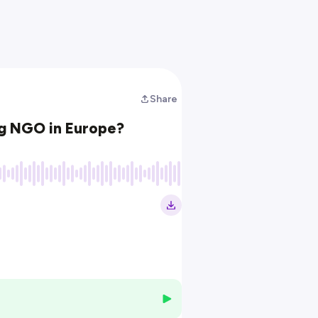
Share