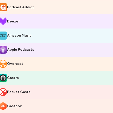
Podcast Addict
Deezer
Amazon Music
Apple Podcasts
Overcast
Castro
Pocket Casts
Castbox