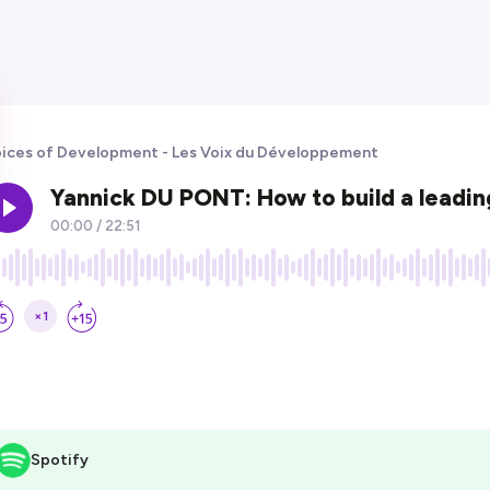
ices of Development - Les Voix du Développement
Spotify