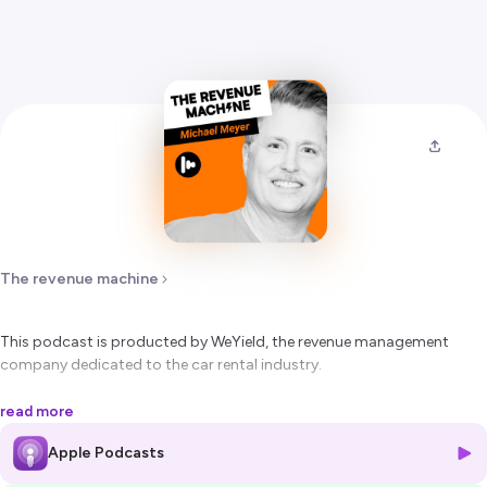
The revenue machine
This podcast is producted by WeYield, the revenue management
company dedicated to the car rental industry.
In this episode, Emmanuel Scuto, Founder and CEO of WeYield,
read more
interviews Michael Meyer, Founder and CEO of Rate Highway.
Apple Podcasts
Established in Irvine, California, Rate Highway has a 20-year long well
known experience in the automated rate positioning technology for