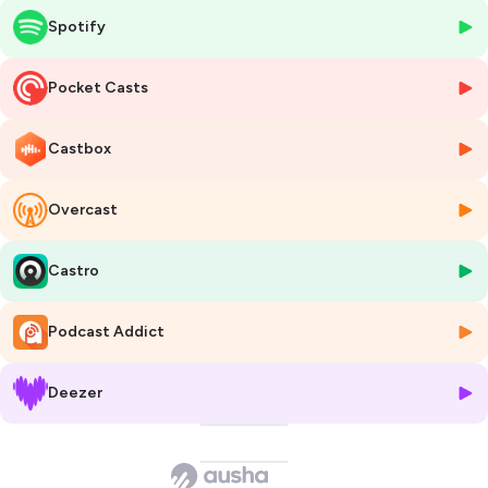
the car rental industry.
Spotify
Michael started is career in the mid-1980 and saw all the evolution of
the technology from his first Commodore computer to today
Pocket Casts
internet predominancy in all our life.
Castbox
Timeline
- 0:00:00 to 0:05:50 Introduction of Michael
- 0:05:50 to 0:08:26 How programing became the core of problem
Overcast
solving
- 0:08:26 to 0:33:00 Symmetry Computing, first company
- 0:33:00 to 0:42:00 Rateshoping started in hotels
Castro
- 0:42:00 to 1:00:00 US market vs the rest of the world
- 1:00:00 to 1:12:00 How has the techno impacted Ratehighway?
Podcast Addict
- 1:12:00 to end How does Michael learn and improve?
Book references:
Deezer
- The phantom Tollbooth from Norton Juster
- The Power of Habit from Charles Duhigg
Hosted on Ausha. See
ausha.co/privacy-policy
for more information.