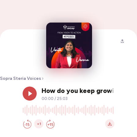
Sopra Steria Voices