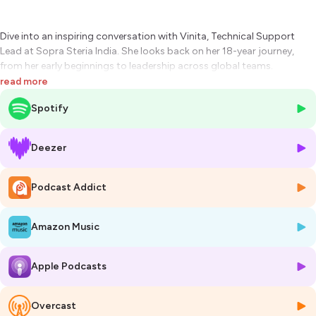
Dive into an inspiring conversation with Vinita, Technical Support
Lead at Sopra Steria India. She looks back on her 18-year journey,
from her early beginnings to leadership across global teams.
read more
Hosted on Ausha. See
ausha.co/privacy-policy
for more information.
Spotify
Deezer
Podcast Addict
Amazon Music
Apple Podcasts
Overcast