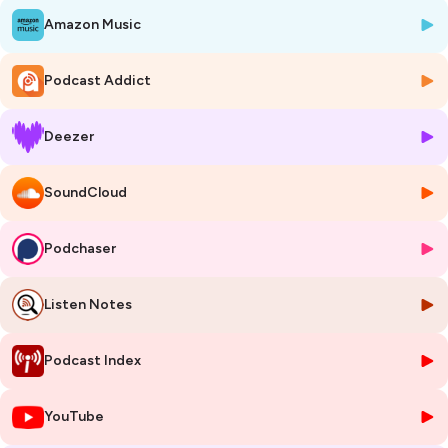
Amazon Music
Music and Book by Darian Goulding
Book and Lyrics by Elliott Brotherhood
Story by Darian Goulding
Podcast Addict
FEATURING THE VOICES OF:
Deezer
Callan Roberts - Mattox Monroe
Ryan Stajmiger - Detective John Motter
Marta Bady - Catherine Pin
SoundCloud
Ann Delaney - Sasha Shalamayne
Joel Gelman - Roman Slovski
Ava Stoval - Camilla Burlington
Podchaser
Kevin Webb - Sergeant Odelbert Biddleknight
Evan Dolan - Alan Mine
Listen Notes
Heidi Kettenring - Woman
David Girolmo - Man
Mark David Kaplan - Judge
Podcast Index
Directed by Darian Goulding
YouTube
Music mixed and edited by Darian Goulding