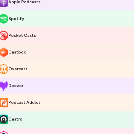
Apple Podcasts
Spotify
Pocket Casts
Castbox
Overcast
Deezer
Podcast Addict
Castro