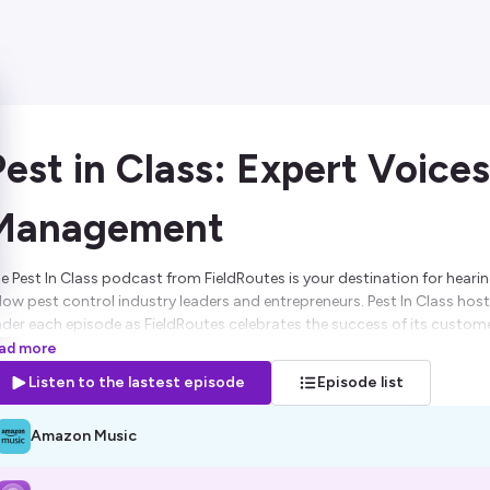
Pest in Class: Expert Voices
Management
e Pest In Class podcast from FieldRoutes is your destination for hearing
llow pest control industry leaders and entrepreneurs. Pest In Class hos
ader each episode as FieldRoutes celebrates the success of its custome
 help them along their growth journey.
ad more
Listen to the lastest episode
Episode list
sted on Ausha. See
ausha.co/privacy-policy
for more information.
Amazon Music