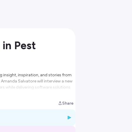
 in Pest
 insight, inspiration, and stories from
t Amanda Salvatore will interview a new
rs while delivering software solutions
Share