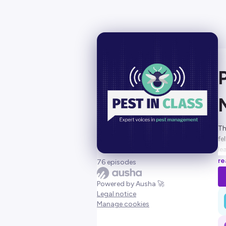
Th
fe
le
to
re
76 episodes
Ho
Powered by Ausha 🚀
Legal notice
Manage cookies