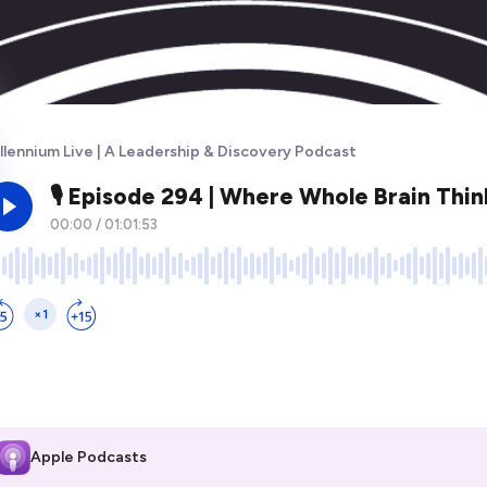
llennium Live | A Leadership & Discovery Podcast
Apple Podcasts