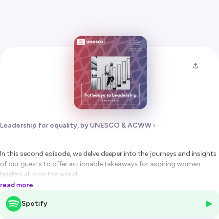
Leadership for equality, by UNESCO & ACWW
In this second episode, we delve deeper into the journeys and insights
of our guests to offer actionable takeaways for aspiring women
leaders all over the world.
Blanca Jiménez Cisneros (Ambassador of Mexico to France) shares
read more
inspiring perspectives on the role of gender equality in shaping
Spotify
diplomatic endeavours and on challenges faced by women scientists.
Tugrug Uugan-Erdene (Director of Sain Tus Development Bridge NGO,