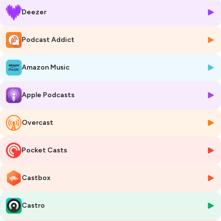
Mongolia) discusses the role of grassroots advocacy and
Deezer
intergenerational dialogue in tackling gender-based violence and
climate change with Mongolian nomadic communities. Her daughter,
Khongorzul Batsukh, discusses youth leadership training, and the
Podcast Addict
importance of role models in inspiring future generations. Judith
Juma (Advocate of the High Court of Kenya and Co-Founder of the
Amazon Music
Social Justice League, Kenya) digs into her expertise as a human
rights advocate and presents her documentary film on women in
politics in Kenya.
Apple Podcasts
Subscribe and join our conversation to build leadership for equality!
Created and developed by Nick Newland and Garance Sarlat with
Juliette Solesse,
Overcast
Produced and edited by Emmanuel Rudowski,
Recorded at UNESCO Headquarters.
Pocket Casts
Image © MART PRODUCTION from Pexels
Hosted on Ausha. See
ausha.co/privacy-policy
for more information.
Castbox
Castro