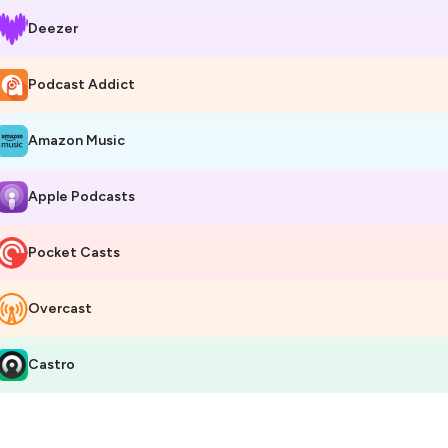
Deezer
Podcast Addict
Amazon Music
Apple Podcasts
Pocket Casts
Overcast
Castro