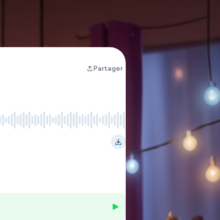
Partager