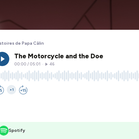
stoires de Papa Câlin
Spotify