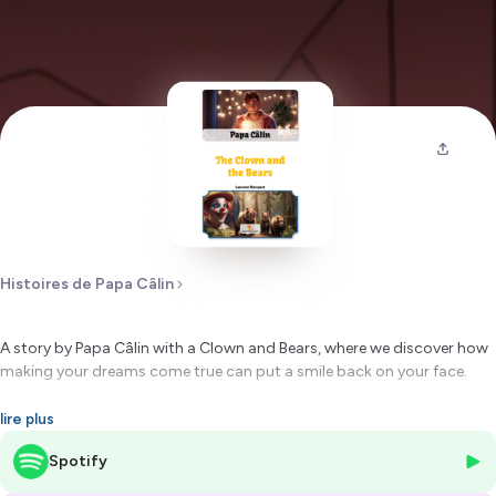
Histoires de Papa Câlin
A story by Papa Câlin with a Clown and Bears, where we discover how
making your dreams come true can put a smile back on your face.
Hébergé par Ausha. Visitez
ausha.co/politique-de-confidentialite
lire plus
pour plus d'informations.
Spotify