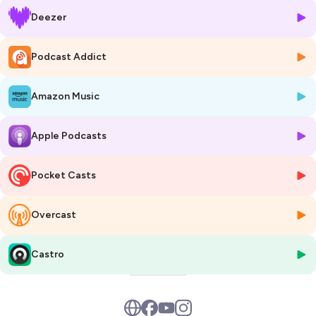
Deezer
Podcast Addict
Amazon Music
Apple Podcasts
Pocket Casts
Overcast
Castro