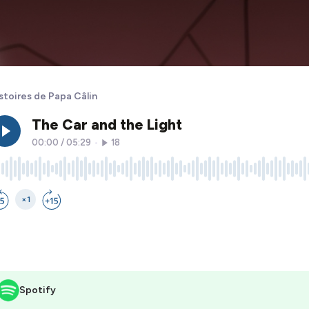
stoires de Papa Câlin
Spotify