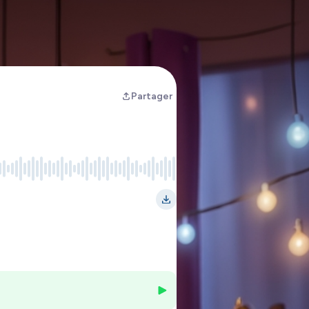
Partager