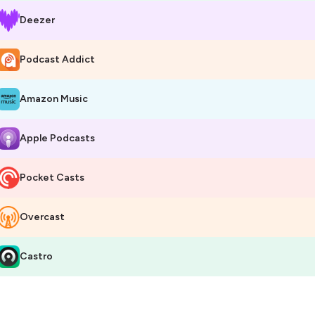
Deezer
Podcast Addict
Amazon Music
Apple Podcasts
Pocket Casts
Overcast
Castro