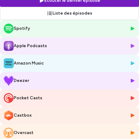
Écouter le dernier épisode
Liste des épisodes
Hébergé par Ausha. Visitez
ausha.co/politique-de-confidentialite
Spotify
pour plus d'informations.
Apple Podcasts
Amazon Music
Deezer
Pocket Casts
Castbox
Overcast