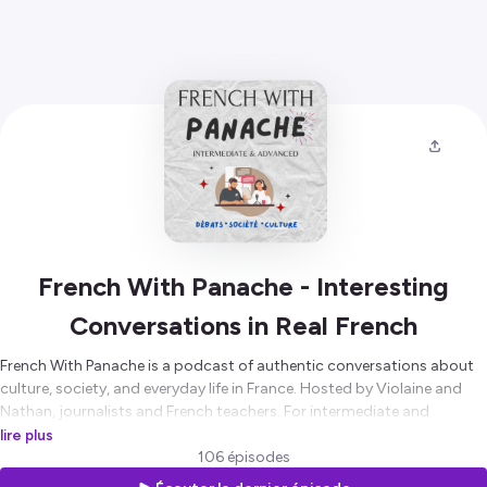
French With Panache - Interesting
Conversations in Real French
French With Panache is a podcast of authentic conversations about
culture, society, and everyday life in France. Hosted by Violaine and
Nathan, journalists and French teachers. For intermediate and
advanced learners who want to understand how French is really
lire plus
spoken.
106 épisodes
🌐
https://frenchwithpanache.com