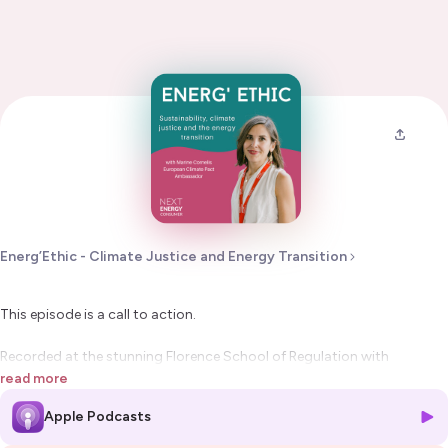
Energ’Ethic - Climate Justice and Energy Transition
This episode is a call to action.
Recorded at the stunning Florence School of Regulation with
sponsorship from Energy Traders Europe, this special episode of
read more
Energ’Ethic
shines a very necessary light on the link between
Apple Podcasts
representation, power, and progress
in the energy transition.