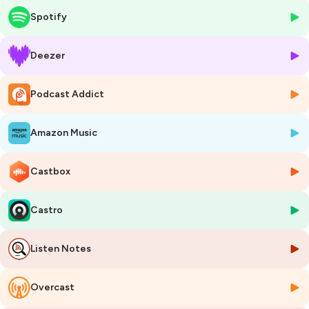
market). Now in his seventies, he's co-founded AlgaFilm Technologies
Spotify
to tackle nutrient removal with algae biofilm.
🌶️ KEY SPICES 🌶️
Deezer
🧬 Two unicorn technologies from one inventor — ZeeWeed created
the MBR category ($3.63B market), ZeeLung anchors MABR (~$500M
Podcast Addict
and growing)
💰 $689 million exit — GE Water acquired Zenon in 2006 at 3.29x
revenue, despite Zenon being loss-making
Amazon Music
🌿 AlgaFilm's Algae Forest — patented inverted-cone
photobioreactors with 12:1 surface-area-to-footprint ratio, claiming
80% energy reduction
Castbox
📊 Forced regulatory demand — San Francisco Bay faces $10.8B in
nutrient removal costs; Netherlands spending €2.8B in two years;
Castro
8,000+ US lagoons need upgrades
🏭 Competitive validation — Gross-Wen Technologies at TRL 9 with
30+ installations and $15M annual revenue proves the algae biofilm
Listen Notes
category
❄️ The winter test — Kingsville, Ontario demonstration (started March
10, 2026) will face a full Canadian winter, the single biggest unknown
Overcast