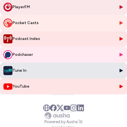
🥜 IN A NUTSHELL 🥜
PlayerFM
Who is Pierre Côté?
A civil engineer from École Polytechnique de
Montréal with a PhD from McMaster, who joined Zenon Environmental
in 1989 and invented ZeeWeed — the immersed hollow-fiber
Pocket Casts
membrane technology that created the commercially viable MBR
market.
What is AlgaFilm Technologies?
A BC-based startup co-founded in
Podcast Index
November 2023 by Côté and Ahren Britton (former Ostara CTO) that
grows algae as a fixed biofilm on engineered carriers to remove
Podchaser
nitrogen and phosphorus from wastewater, replacing chemical
dosing.
Why does this matter now?
Regulatory pressure is forcing massive
Tune In
non-discretionary spending on nutrient removal — $10.8 billion in San
Francisco Bay alone — while the resource recovery market has
inflected from $1.5 billion to $2.88 billion since 2020.
YouTube
What are the risks?
AlgaFilm sits at approximately TRL 8, has just
kicked off its first plant, and must prove winter uptime through
Canadian conditions during its 12-month Kingsville demonstration.
Who validates the category?
Gross-Wen Technologies (Iowa, 2014)
operates 30+ algae biofilm installations at TRL 9, with $15M annual
revenue and operational profitability, proving the commercial viability
Powered by Ausha 🚀
of the approach.