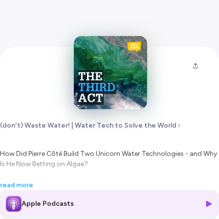
(don't) Waste Water! | Water Tech to Solve the World
How Did Pierre Côté Build Two Unicorn Water Technologies - and Why
Is He Now Betting on Algae?
Pierre Côté is arguably the most successful water technology inventor
read more
alive. With over 100 patents across four decades, he created
Apple Podcasts
ZeeWeed (the membrane that launched the $3.63 billion MBR market)
and co-invented ZeeLung (anchoring the ~$500 million MABR