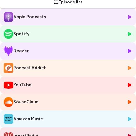
Episode list
Apple Podcasts
Spotify
Deezer
Podcast Addict
YouTube
SoundCloud
Amazon Music
iHeartRadio