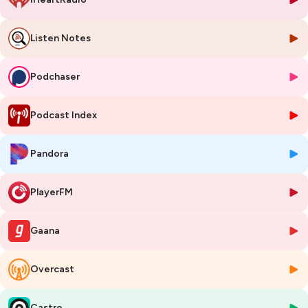
Listen Notes
Podchaser
Podcast Index
Pandora
PlayerFM
Gaana
Overcast
Castro