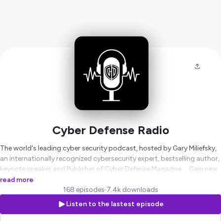
Cyber Defense Radio
The world's leading cyber security podcast, hosted by Gary Miliefsky,
an internationally recognized cybersecurity expert, bestselling author,
keynote speaker and Publisher of Cyber Defense Magazine. Gain new
insights into cybersecurity from our always free monthy publication,
read more
no strings attached. Subscribe here:
168 episodes
7.4k downloads
https://www.cyberdefensemagazine.com/free-subscription/
Listen to the lastest episode
Hosted on Ausha. See
ausha.co/privacy-policy
for more information.