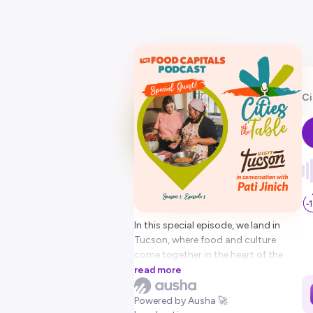
Ci
In this special episode, we land in
Tucson, where food and culture
come together in the heart of the
borderlands. Felipe Garcia, President
read more
of The Food Capitals network and
CEO of Visit Tucson, is joined by
Powered by Ausha 🚀