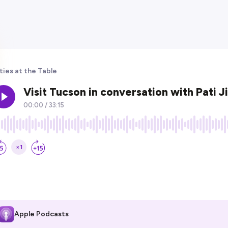
ties at the Table
Apple Podcasts