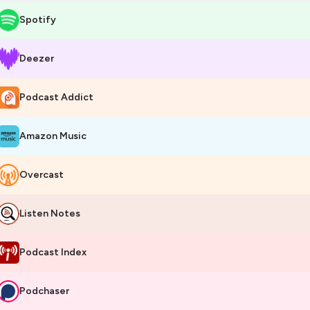
Spotify
Deezer
Podcast Addict
Amazon Music
Overcast
Listen Notes
Podcast Index
Podchaser