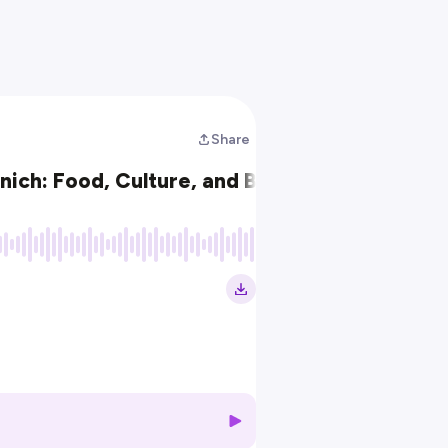
Share